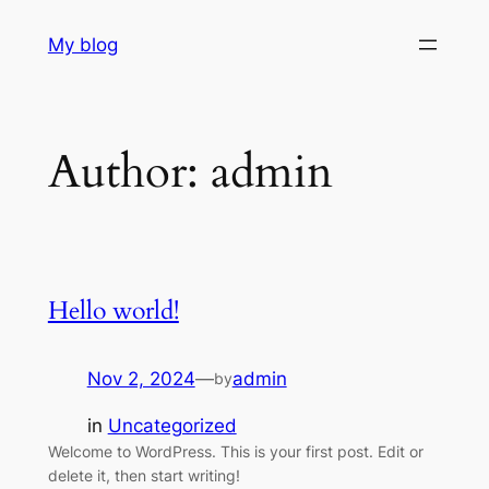
Skip
My blog
to
content
Author:
admin
Hello world!
Nov 2, 2024
—
admin
by
in
Uncategorized
Welcome to WordPress. This is your first post. Edit or
delete it, then start writing!