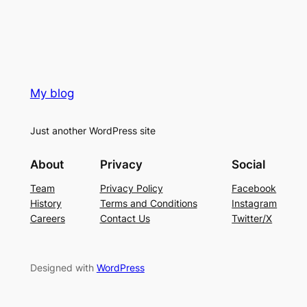
My blog
Just another WordPress site
About
Privacy
Social
Team
Privacy Policy
Facebook
History
Terms and Conditions
Instagram
Careers
Contact Us
Twitter/X
Designed with
WordPress