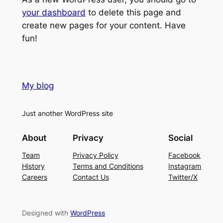
your dashboard
to delete this page and
create new pages for your content. Have
fun!
My blog
Just another WordPress site
About
Privacy
Social
Team
Privacy Policy
Facebook
History
Terms and Conditions
Instagram
Careers
Contact Us
Twitter/X
Designed with
WordPress