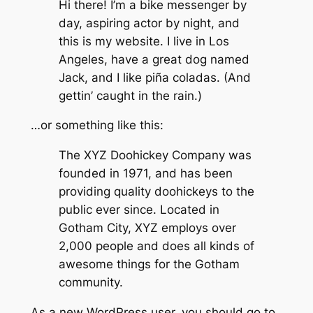
Hi there! I’m a bike messenger by
day, aspiring actor by night, and
this is my website. I live in Los
Angeles, have a great dog named
Jack, and I like piña coladas. (And
gettin’ caught in the rain.)
…or something like this:
The XYZ Doohickey Company was
founded in 1971, and has been
providing quality doohickeys to the
public ever since. Located in
Gotham City, XYZ employs over
2,000 people and does all kinds of
awesome things for the Gotham
community.
As a new WordPress user, you should go to