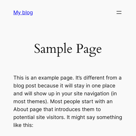
Skip
My blog
to
content
Sample Page
This is an example page. It’s different from a
blog post because it will stay in one place
and will show up in your site navigation (in
most themes). Most people start with an
About page that introduces them to
potential site visitors. It might say something
like this: